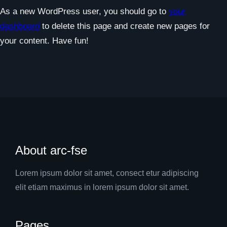
As a new WordPress user, you should go to
your
dashboard
to delete this page and create new pages for
your content. Have fun!
About arc-fse
Lorem ipsum dolor sit amet, consect etur adipiscing
elit etiam maximus in lorem ipsum dolor sit amet.
Pages