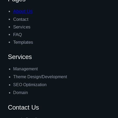
About Us
Contact
Services
FAQ
Templates
Services
Management
Theme Design/Development
SEO Optimization
Domain
Contact Us