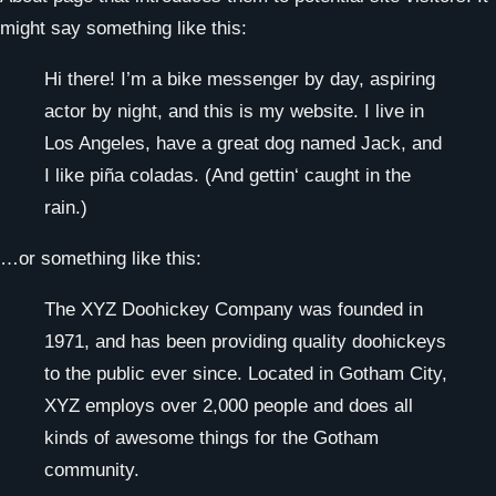
might say something like this:
Hi there! I’m a bike messenger by day, aspiring
actor by night, and this is my website. I live in
Los Angeles, have a great dog named Jack, and
I like piña coladas. (And gettin‘ caught in the
rain.)
…or something like this:
The XYZ Doohickey Company was founded in
1971, and has been providing quality doohickeys
to the public ever since. Located in Gotham City,
XYZ employs over 2,000 people and does all
kinds of awesome things for the Gotham
community.