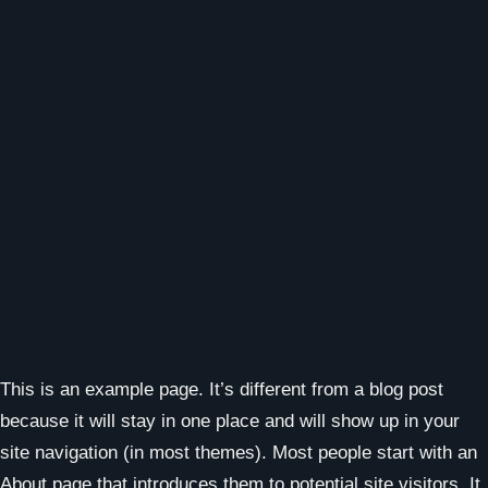
This is an example page. It’s different from a blog post
because it will stay in one place and will show up in your
site navigation (in most themes). Most people start with an
About page that introduces them to potential site visitors. It